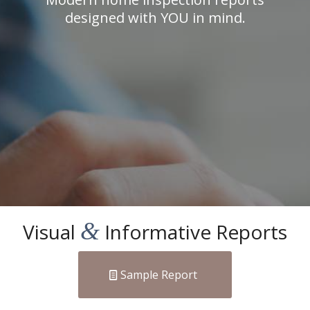
designed with YOU in mind.
&
Visual
Informative Reports
Sample Report