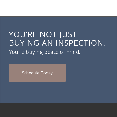
YOU’RE NOT JUST
BUYING AN INSPECTION.
You’re buying peace of mind.
Schedule Today