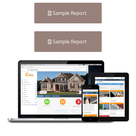
Sample Report
Sample Report