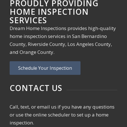
PROUDLY PROVIDING
HOME INSPECTION
SERVICES
Dream Home Inspections provides high-quality
home inspection services in San Bernardino
County, Riverside County, Los Angeles County,
and Orange County.
Schedule Your Inspection
CONTACT US
Call, text, or email us if you have any questions
or use the online scheduler to set up a home
inspection.