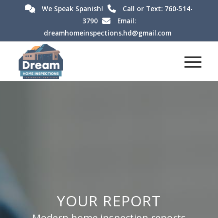
We Speak Spanish!
Call or Text: 760-514-
3790
Email:
dreamhomeinspections.hd@gmail.com
YOUR REPORT
Modern home inspection reports