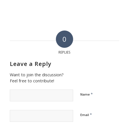
0
REPLIES
Leave a Reply
Want to join the discussion?
Feel free to contribute!
*
Name
*
Email