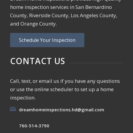
home inspection services in San Bernardino
County, Riverside County, Los Angeles County,
and Orange County.
Schedule Your Inspection
CONTACT US
Call, text, or email us if you have any questions
or use the online scheduler to set up a home
inspection.
dreamhomeinspections.hd@gmail.com
760-514-3790