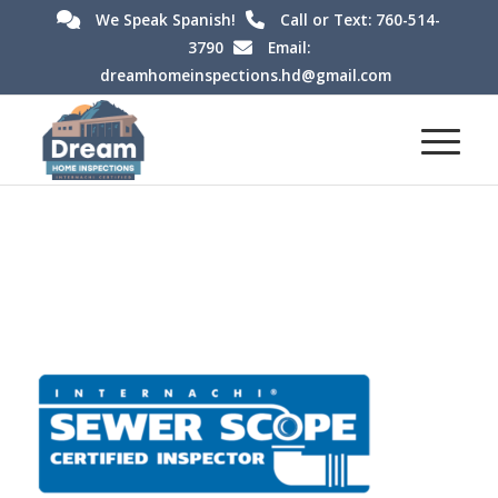
We Speak Spanish!
Call or Text: 760-514-
3790
Email:
dreamhomeinspections.hd@gmail.com