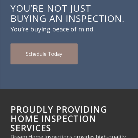
YOU’RE NOT JUST
BUYING AN INSPECTION.
You’re buying peace of mind.
Schedule Today
PROUDLY PROVIDING
HOME INSPECTION
SERVICES
Dream Home Inspections provides high-quality