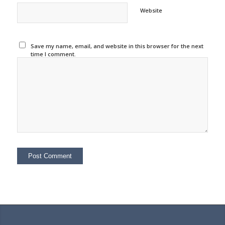
Website
Save my name, email, and website in this browser for the next
time I comment.