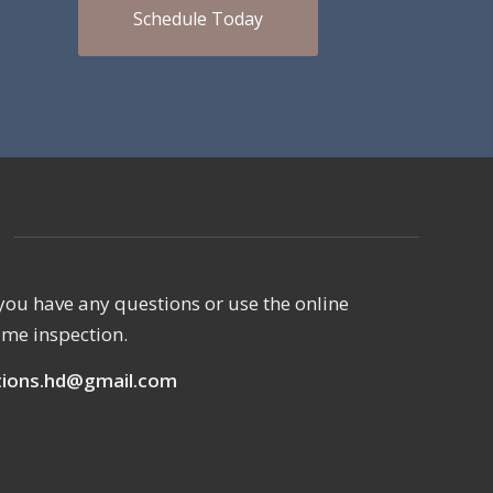
Schedule Today
if you have any questions or use the online
ome inspection.
ions.hd@gmail.com