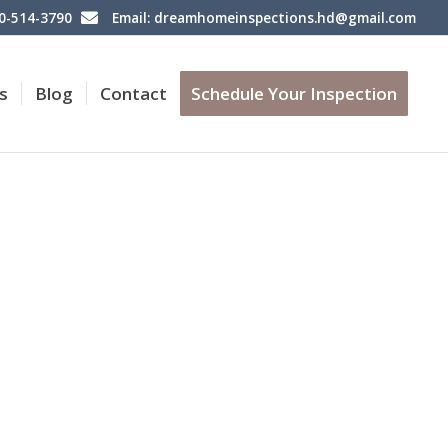
60-514-3790
Email: dreamhomeinspections.hd@gmail.com
s
Blog
Contact
Schedule Your Inspection