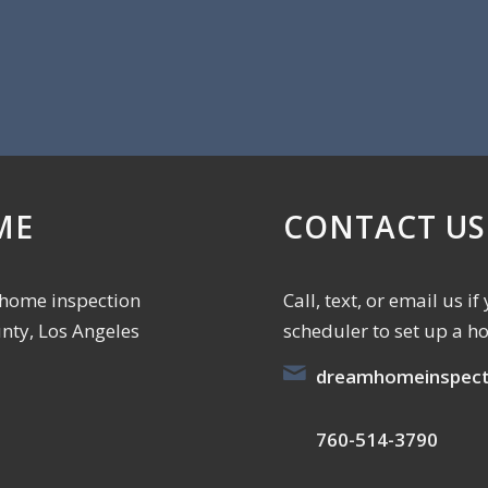
ME
CONTACT US
 home inspection
Call, text, or email us 
unty, Los Angeles
scheduler to set up a h
dreamhomeinspect
760-514-3790