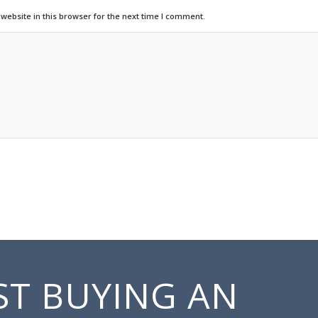
ebsite in this browser for the next time I comment.
ST BUYING AN