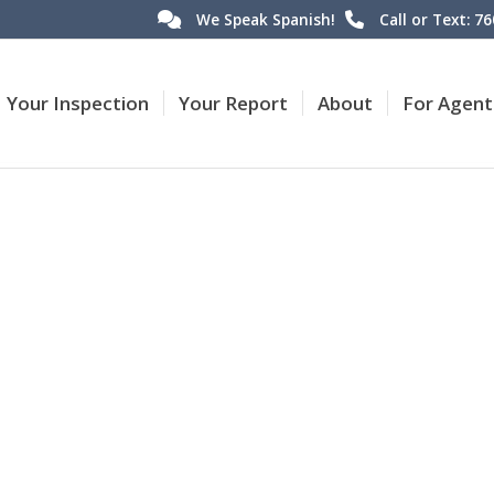
We Speak Spanish!
Call or Text: 7
Your Inspection
Your Report
About
For Agent