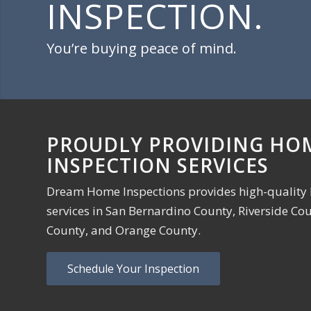
INSPECTION.
You’re buying peace of mind.
PROUDLY PROVIDING HO
INSPECTION SERVICES
Dream Home Inspections provides high-quality
services in San Bernardino County, Riverside Co
County, and Orange County.
Schedule Your Inspection