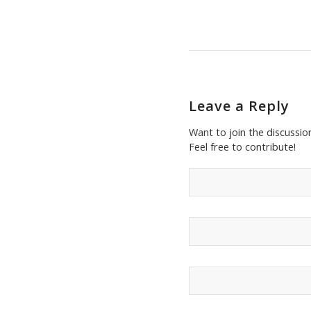
Leave a Reply
Want to join the discussio
Feel free to contribute!