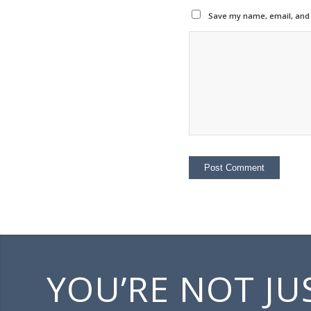
Save my name, email, and w
YOU’RE NOT JU