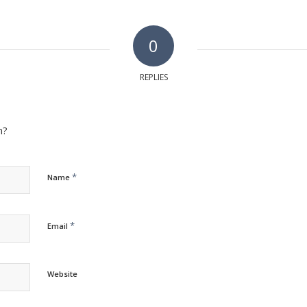
0
REPLIES
n?
*
Name
*
Email
Website