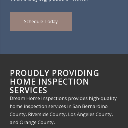
Schedule Today
PROUDLY PROVIDING
HOME INSPECTION
SERVICES
Dream Home Inspections provides high-quality
home inspection services in San Bernardino
County, Riverside County, Los Angeles County,
and Orange County.