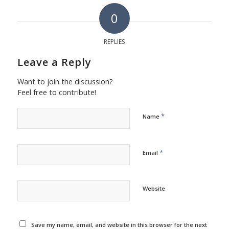
0
REPLIES
Leave a Reply
Want to join the discussion?
Feel free to contribute!
*
Name
*
Email
Website
Save my name, email, and website in this browser for the next