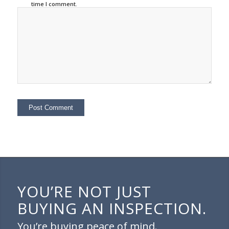
time I comment.
YOU’RE NOT JUST
BUYING AN INSPECTION.
You’re buying peace of mind.