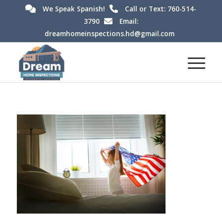
We Speak Spanish!
Call or Text: 760-514-
3790
Email:
dreamhomeinspections.hd@gmail.com