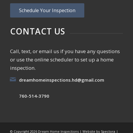
Schedule Your Inspection
CONTACT US
Call, text, or email us if you have any questions
or use the online scheduler to set up a home
inspection.
dreamhomeinspections.hd@gmail.com
760-514-3790
© Copyright
2026 Dream Home Inspections | Website by
Spectora
|