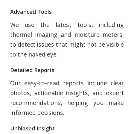
Advanced Tools
We use the latest tools, including
thermal imaging and moisture meters,
to detect issues that might not be visible
to the naked eye.
Detailed Reports
Our easy-to-read reports include clear
photos, actionable insights, and expert
recommendations, helping you make
informed decisions.
Unbiased Insight