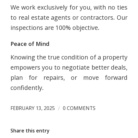
We work exclusively for you, with no ties
to real estate agents or contractors. Our
inspections are 100% objective.
Peace of Mind
Knowing the true condition of a property
empowers you to negotiate better deals,
plan for repairs, or move forward
confidently.
/
FEBRUARY 13, 2025
0 COMMENTS
Share this entry