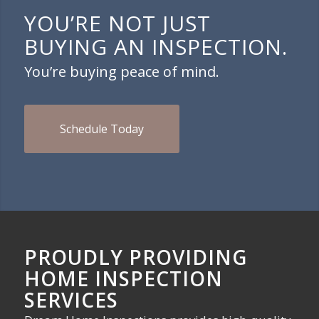
YOU’RE NOT JUST
BUYING AN INSPECTION.
You’re buying peace of mind.
Schedule Today
PROUDLY PROVIDING
HOME INSPECTION
SERVICES