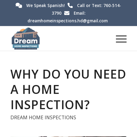
We Speak Spanish!
Call or Text: 760-514-
3790
Email:
dreamhomeinspections.hd@gmail.com
WHY DO YOU NEED
A HOME
INSPECTION?
DREAM HOME INSPECTIONS