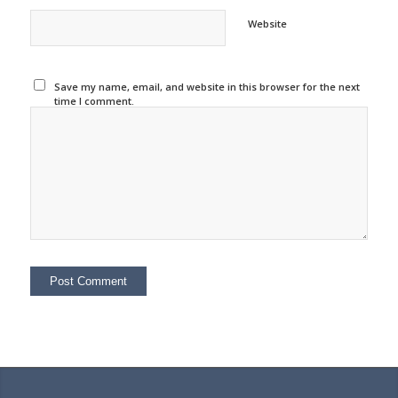
Website
Save my name, email, and website in this browser for the next
time I comment.