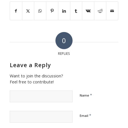
0
REPLIES
Leave a Reply
Want to join the discussion?
Feel free to contribute!
*
Name
*
Email