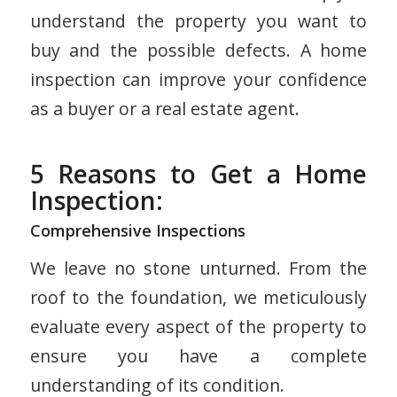
understand the property you want to
buy and the possible defects. A home
inspection can improve your confidence
as a buyer or a real estate agent.
5 Reasons to Get a Home
Inspection:
Comprehensive Inspections
We leave no stone unturned. From the
roof to the foundation, we meticulously
evaluate every aspect of the property to
ensure you have a complete
understanding of its condition.