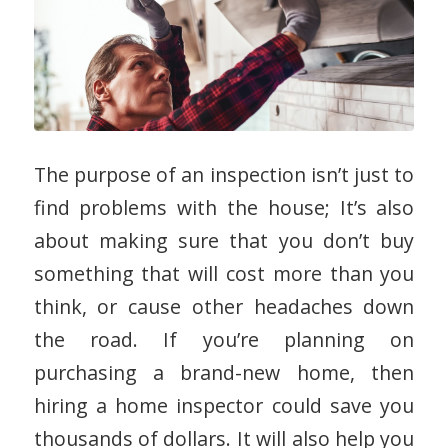
The purpose of an inspection isn’t just to
find problems with the house; It’s also
about making sure that you don’t buy
something that will cost more than you
think, or cause other headaches down
the road. If you’re planning on
purchasing a brand-new home, then
hiring a home inspector could save you
thousands of dollars. It will also help you