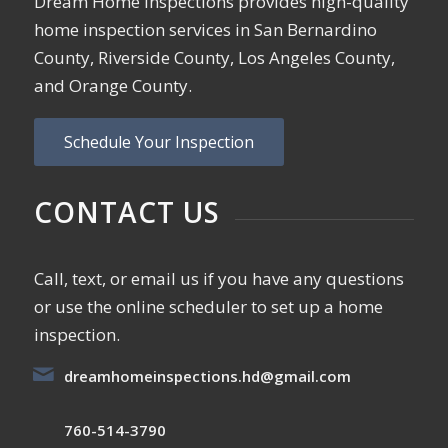
Dream Home Inspections provides high-quality
home inspection services in San Bernardino
County, Riverside County, Los Angeles County,
and Orange County.
Schedule Your Inspection
CONTACT US
Call, text, or email us if you have any questions
or use the online scheduler to set up a home
inspection.
dreamhomeinspections.hd@gmail.com
760-514-3790